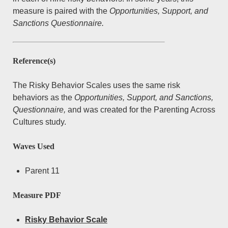
PAC Project Information
open
measure is paired with the
Opportunities, Support, and
dropdown
menu
Publications
Overview
open
Sanctions Questionnaire.
dropdown
menu
Summary of Measures and Data Collection
For Participants
by date
Waves
by lead author
Contact Us
Reference(s)
Description of Study Groups
by journal
The Risky Behavior Scales uses the same risk
behaviors as the
Opportunities, Support, and Sanctions,
Questionnaire,
and was created for the Parenting Across
Cultures study.
Waves Used
Parent 11
Measure PDF
Risky Behavior Scale